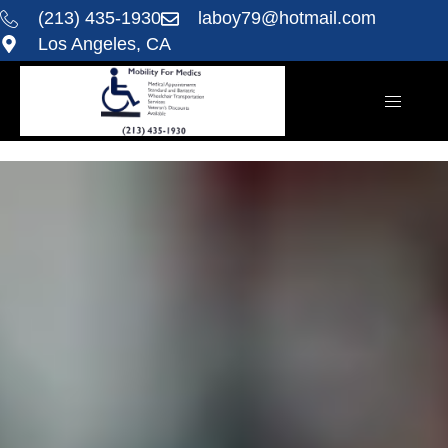
(213) 435-1930
laboy79@hotmail.com
Los Angeles, CA