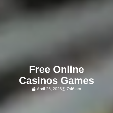
Free Online
Casinos Games
April 26, 2026
7:46 am