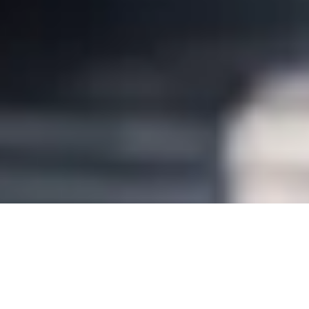
Free Online Casinos