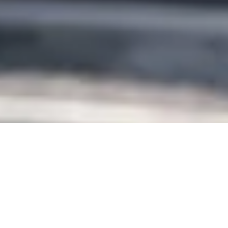
o
ots no deposit UK who stands to