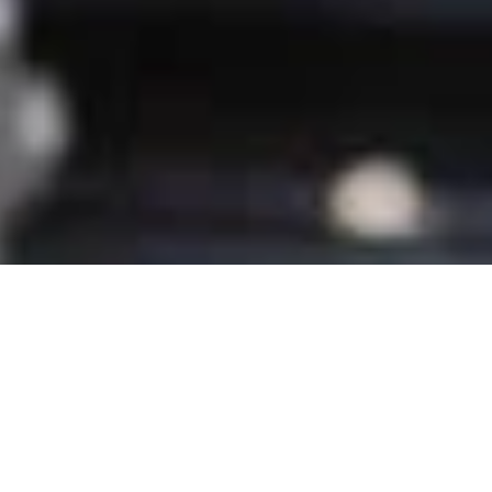
Free On
From the information presente
benefit the most, what are they