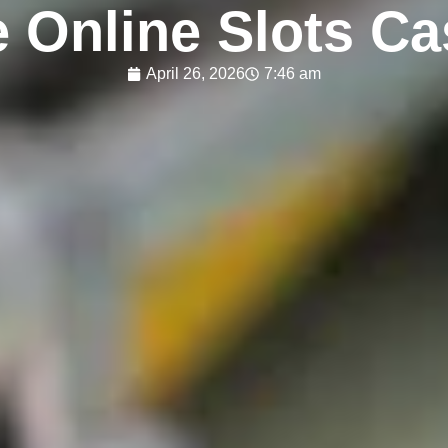
e Online Slots Ca
April 26, 2026
7:46 am