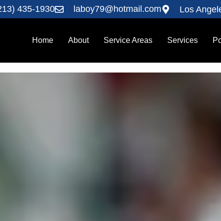
213) 435-1930
laboy79@hotmail.com
Los Angel
Home
About
Service Areas
Services
Po