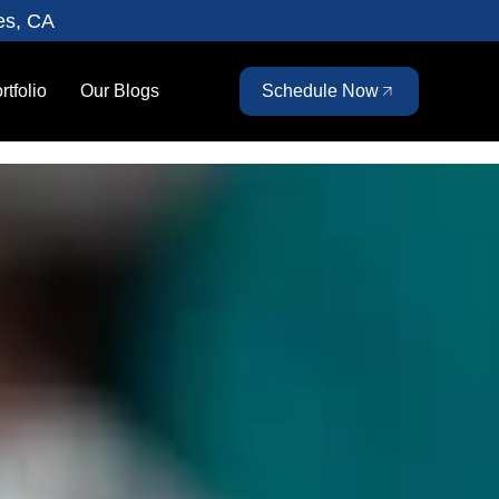
es, CA
rtfolio
Our Blogs
Schedule Now