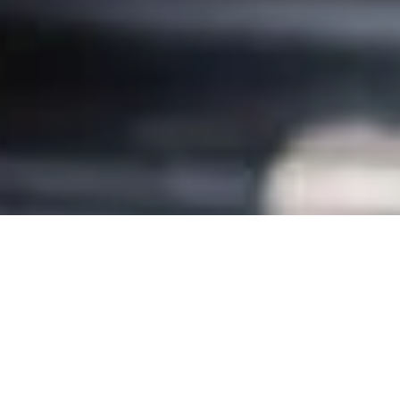
line Slots Casin
d, there’s the big one – the progressive jackpot. Real money sl
 trying to achieve.