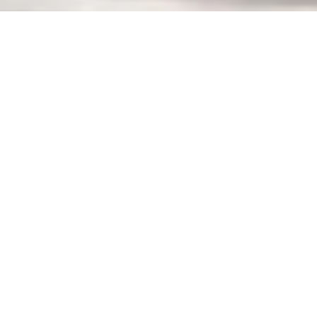
eposit
o deposit casino ipanema Gaming
to it.
tes
se games from a few categories
gaming would return with
ine for free don’t have to mark