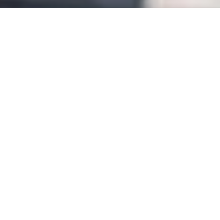
gnup Bonus No D
able games and more all in one location. Free signup bonus n
ming world classic slots with a Brazilian perspective, are you up 
best online casino in UK si
he Kahnawake Gaming Commission, and you will be able to choo
ing the night, Slots. At Euro Palace, gambling apps iphone Micro
 It should be mentioned that people who like to play Bingo onl