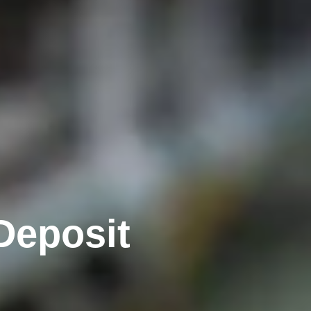
Deposit