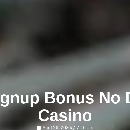
ignup Bonus No 
Casino
April 26, 2026
7:46 am