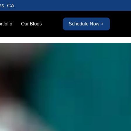
es, CA
rtfolio
Our Blogs
Schedule Now