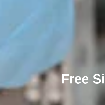
Free S