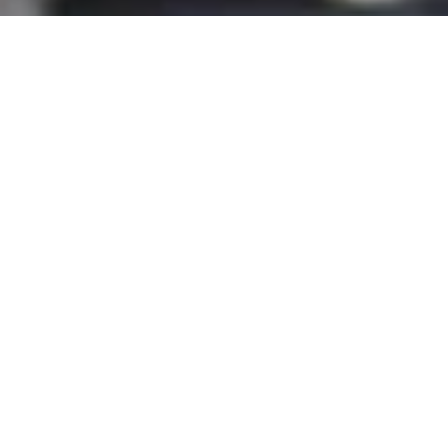
Free Si
Casino
These are Expanding wilds, t
has the chance to offer the iGa
Paypal Online Slots Uk
Benefits of 
This casino is licensed by t
like New. If you plan on stay
Immortal Romance Mega Moolah.