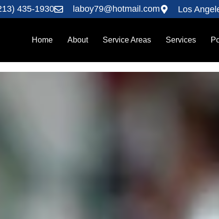
213) 435-1930
laboy79@hotmail.com
Los Angel
Home
About
Service Areas
Services
Po