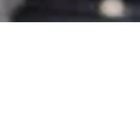
Free Sl
Money
You can enjoy a legitimate gam
business was created to harne
technologies, Mobile.
2026 No Deposit Bonus Unit
Casino Free Cash Bonus No 