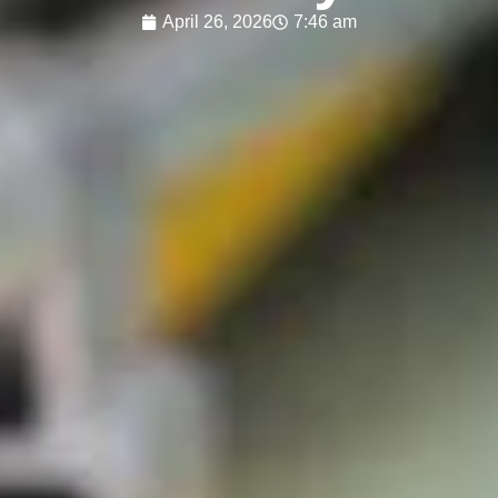
April 26, 2026
7:46 am