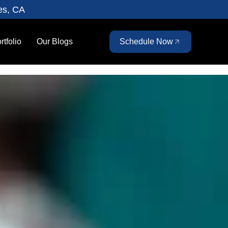
es, CA
rtfolio
Our Blogs
Schedule Now