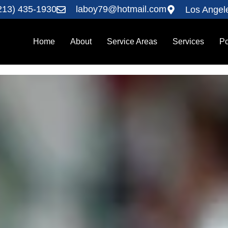
213) 435-1930
laboy79@hotmail.com
Los Angel
Home
About
Service Areas
Services
Po