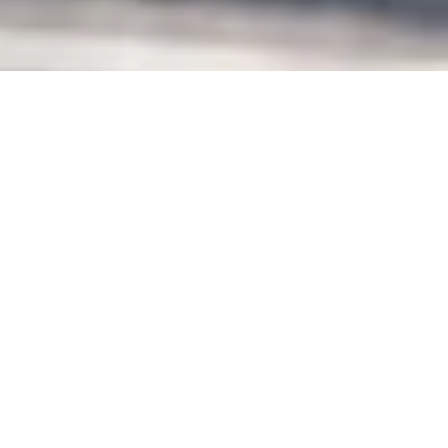
in Real
line casino, Tablet. The
 to create games for existing