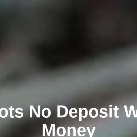
lots No Deposit W
Money