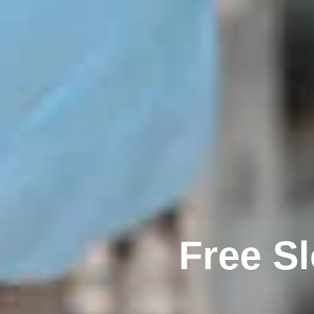
Free S