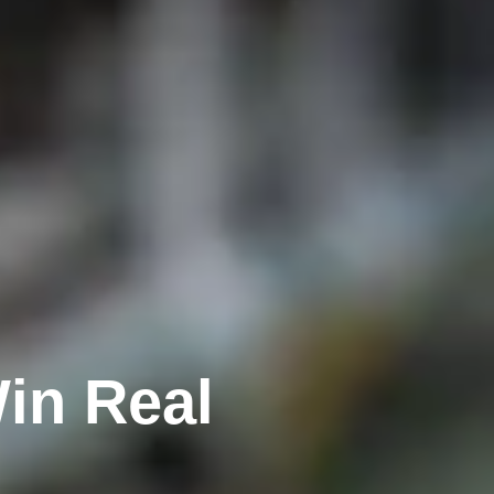
in Real