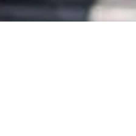
ots No Deposit W
bling experience with fair results while playing at a Zambia on
ss innovative gaming concepts and use the abilities of the team
ed Kingdom
Deposit