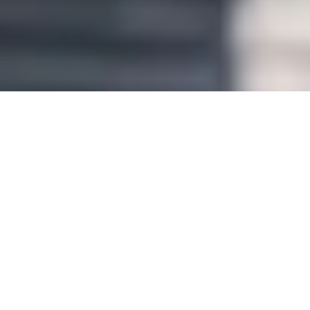
Free Spins for
Registering UK
Players – The Cold
Maths Behind the
Glitter