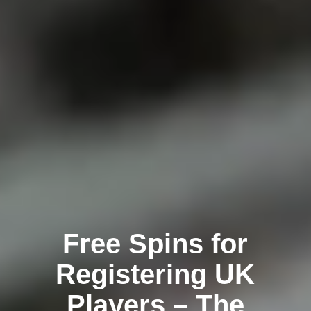
Free Spins for
Registering UK
Players – The