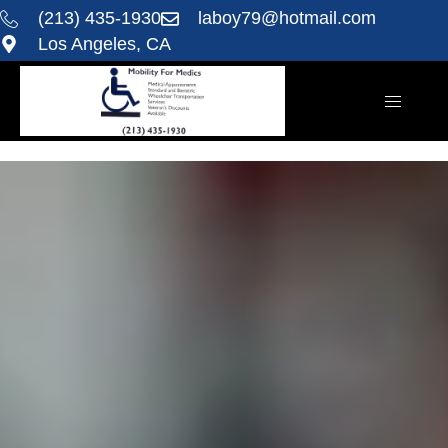
(213) 435-1930
laboy79@hotmail.com
Los Angeles, CA