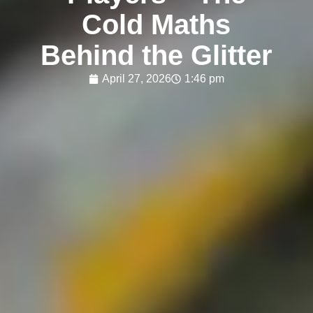
Cold Maths
Behind the Glitter
April 27, 2026
1:46 pm