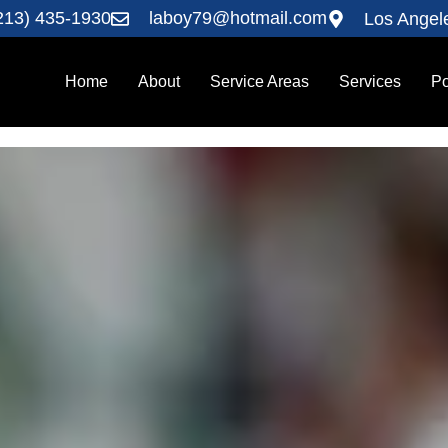
213) 435-1930
laboy79@hotmail.com
Los Angel
Home
About
Service Areas
Services
Po