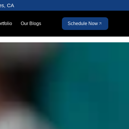
es, CA
rtfolio
Our Blogs
Schedule Now