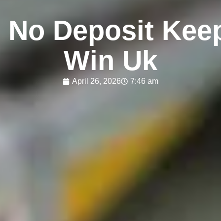
s No Deposit Kee
Win Uk
April 26, 2026
7:46 am