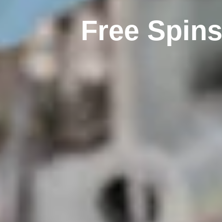
Free Spin