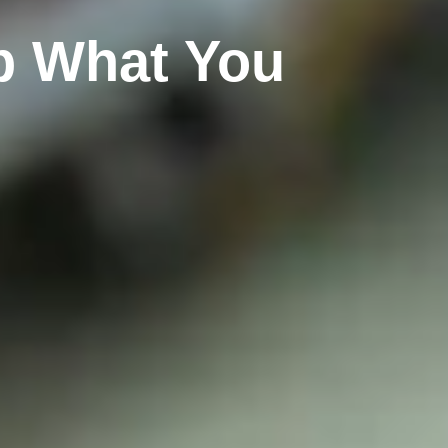
p What You