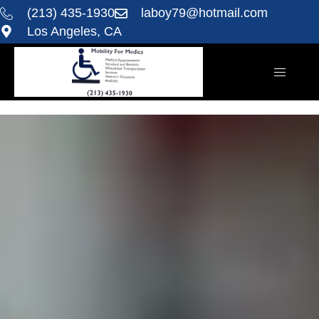
(213) 435-1930
laboy79@hotmail.com
Los Angeles, CA