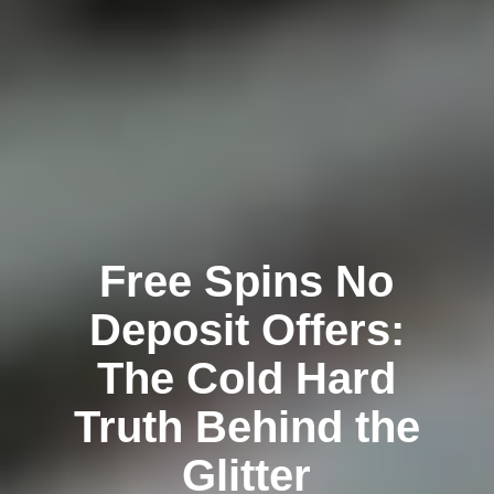
Free Spins No
Deposit Offers:
The Cold Hard
Truth Behind the
Glitter