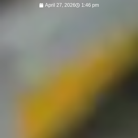
April 27, 2026
1:46 pm