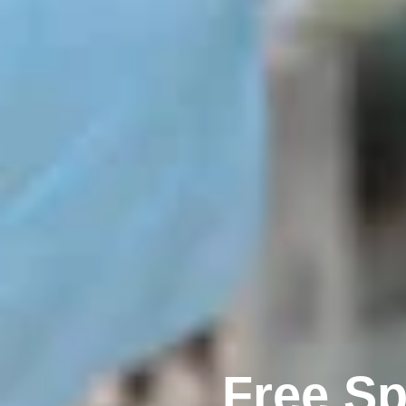
Free Sp