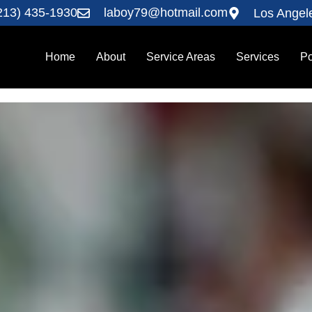
213) 435-1930
laboy79@hotmail.com
Los Angel
Home
About
Service Areas
Services
Po