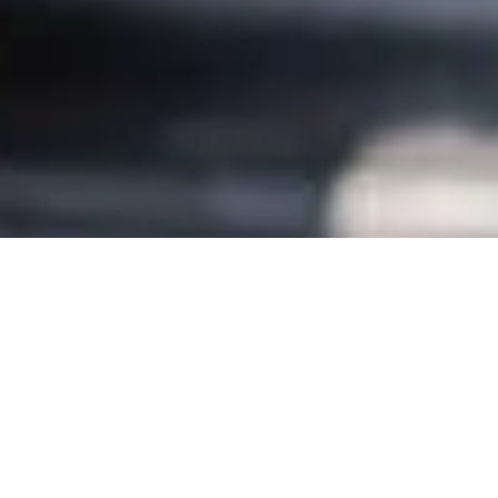
ins No Deposit R
 Kingdom
 the option to define time limitations for your sessions, and he