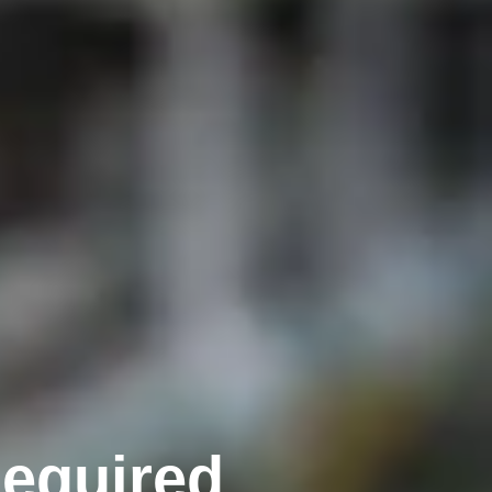
Required