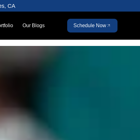
es, CA
rtfolio
Our Blogs
Schedule Now