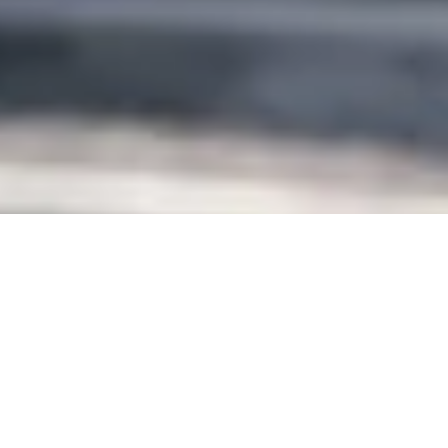
equired
 substitutes for any symbols on