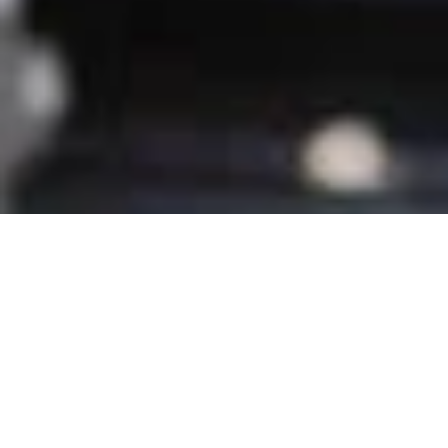
Free Sp
United
Often these procedures include