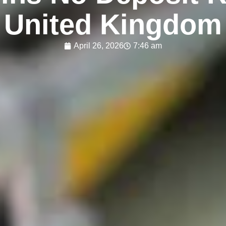
United Kingdom
April 26, 2026
7:46 am