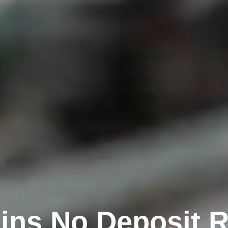
ins No Deposit 