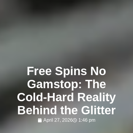
Free Spins No
Gamstop: The
Cold‑Hard Reality
Behind the Glitter
April 27, 2026
1:46 pm