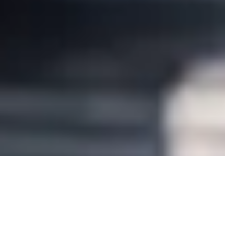
Free Spins No