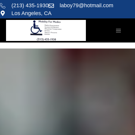
(213) 435-1930
laboy79@hotmail.com
Los Angeles, CA