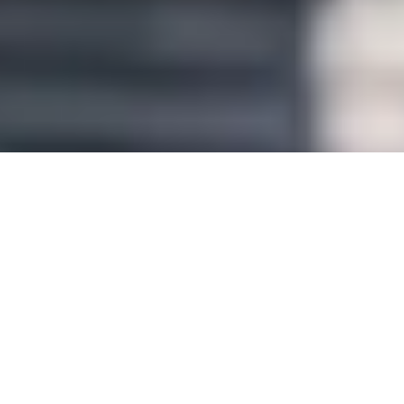
Free Spins No
Verification: The
Casino’s Gift
Wrapped in Fine