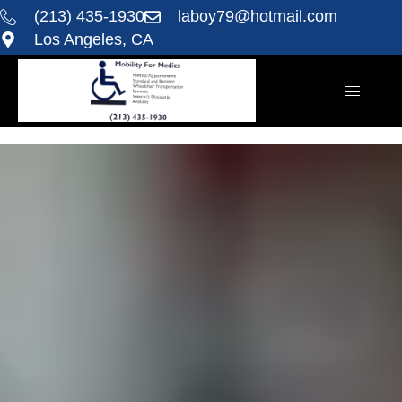
(213) 435-1930
laboy79@hotmail.com
Los Angeles, CA