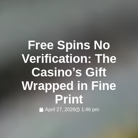
Free Spins No
Verification: The
Casino’s Gift
Wrapped in Fine
Print
April 27, 2026
1:46 pm