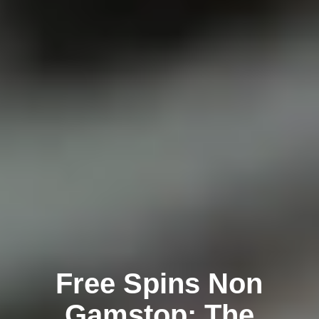
Free Spins Non
Gamstop: The