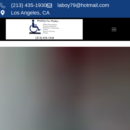
(213) 435-1930
laboy79@hotmail.com
Los Angeles, CA