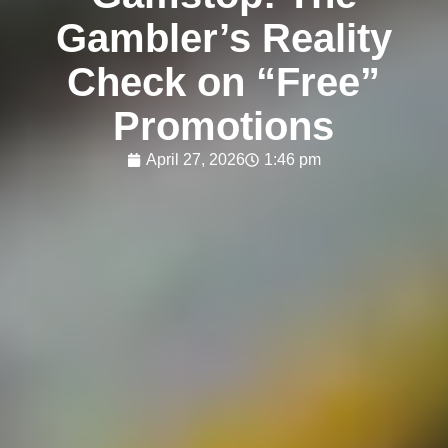
Gambler’s Reality
Check on “Free”
Promotions
April 27, 2026
1:46 pm