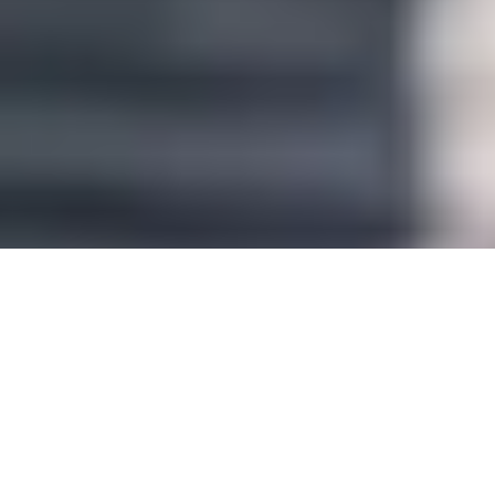
Free Spins Non
Gamstop: The
Gambler’s Reality