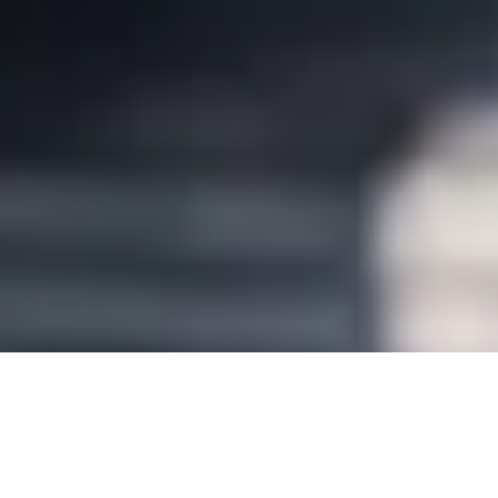
French Roulette