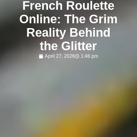
French Roulette
Online: The Grim
Reality Behind
the Glitter
April 27, 2026
1:46 pm