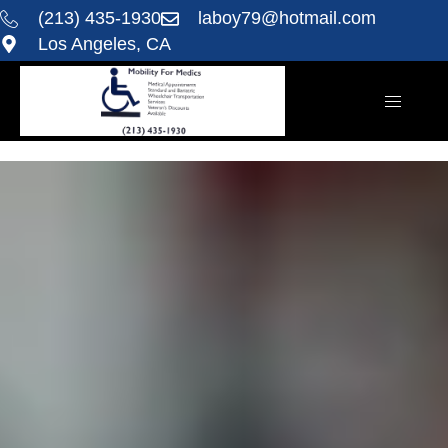
(213) 435-1930
laboy79@hotmail.com
Los Angeles, CA