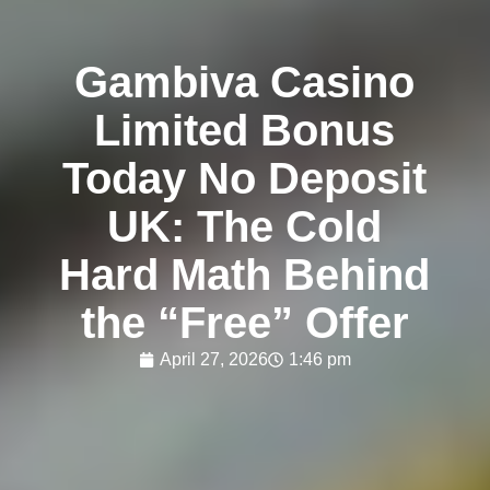
Gambiva Casino
Limited Bonus
Today No Deposit
UK: The Cold
Hard Math Behind
the “Free” Offer
April 27, 2026
1:46 pm