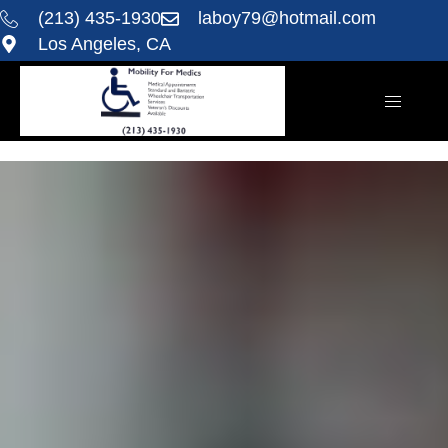
(213) 435-1930
laboy79@hotmail.com
Los Angeles, CA