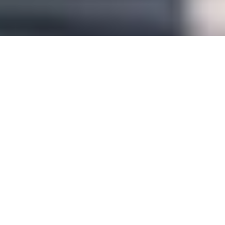
Gambiva Casino
Limited Bonus
Today No Deposit
UK: The Cold Hard
Math Behind the
“Free” Offer