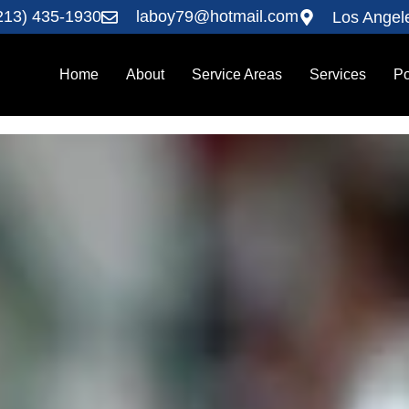
213) 435-1930
laboy79@hotmail.com
Los Angel
Home
About
Service Areas
Services
Po