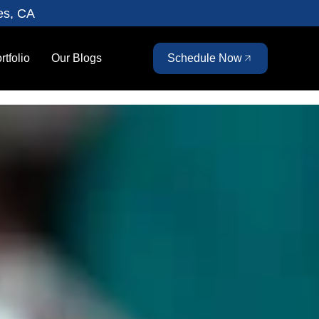
es, CA
rtfolio
Our Blogs
Schedule Now