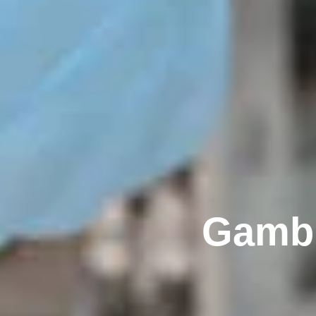
Gambl