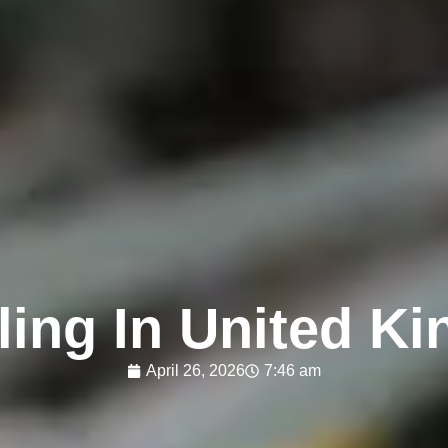
ing In United K
April 26, 2026
7:46 am