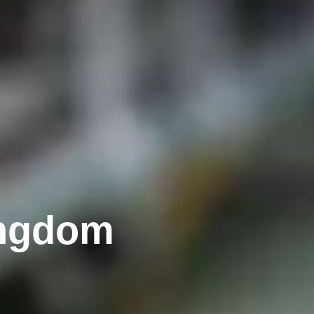
ingdom