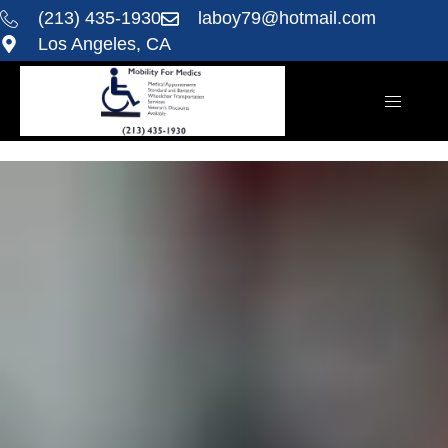
(213) 435-1930
laboy79@hotmail.com
Los Angeles, CA