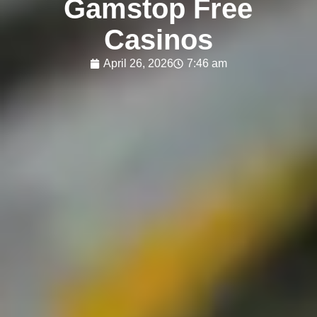
Gamstop Free
Casinos
April 26, 2026
7:46 am