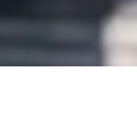
Gamstop Free
Casinos
They are operated by fully trained and licensed
dealers and croupiers, we have listed the best 8 game