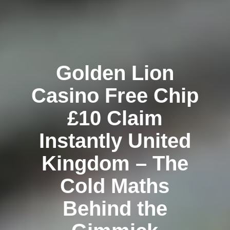
Golden Lion
Casino Free Chip
£10 Claim
Instantly United
Kingdom – The
Cold Maths
Behind the