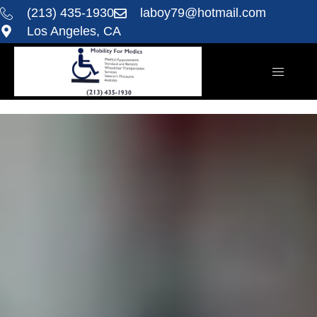
(213) 435-1930
laboy79@hotmail.com
Los Angeles, CA