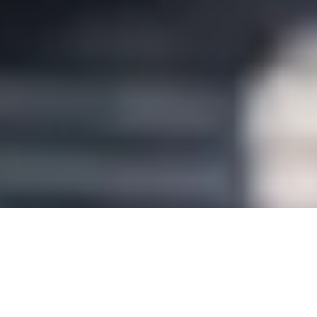
Golden Lion Casino