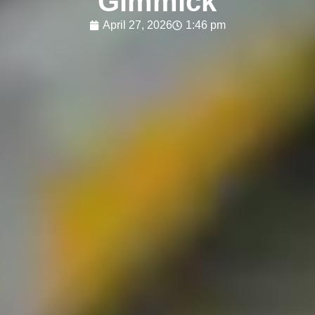
Gimmick
April 27, 2026
1:46 pm