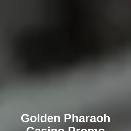
Golden Pharaoh
Casino Promo