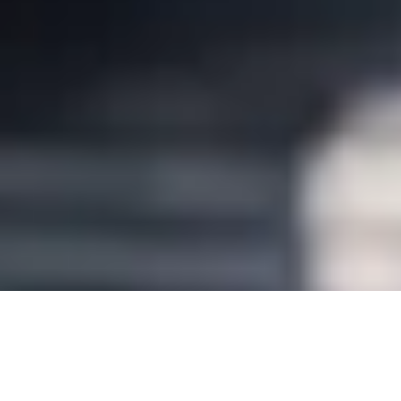
Golden Pharaoh