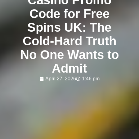
Code for Free
Spins UK: The
Cold‑Hard Truth
No One Wants to
Admit
April 27, 2026
1:46 pm