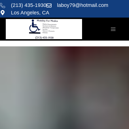
(213) 435-1930
laboy79@hotmail.com
Los Angeles, CA