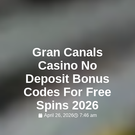
Gran Canals
Casino No
Deposit Bonus
Codes For Free
Spins 2026
April 26, 2026
7:46 am