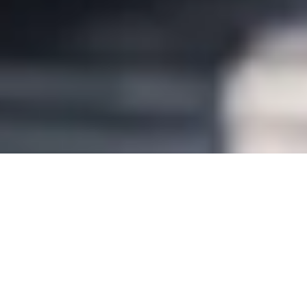
Gran Canals Casino
No Deposit Bonus
Codes For Free