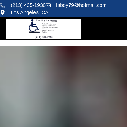
(213) 435-1930
laboy79@hotmail.com
Los Angeles, CA