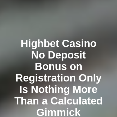
Highbet Casino
No Deposit
Bonus on
Registration Only
Is Nothing More
Than a Calculated
Gimmick