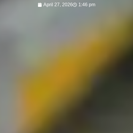
April 27, 2026
1:46 pm