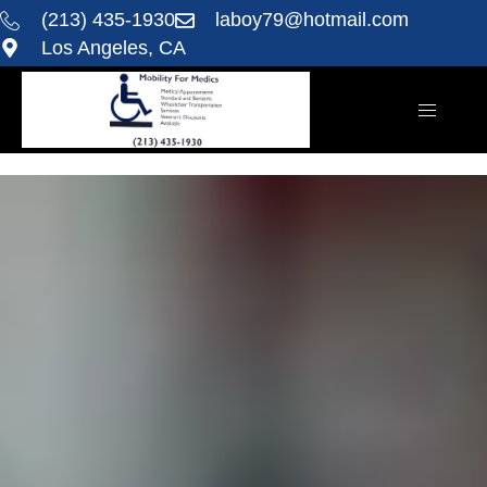
(213) 435-1930
laboy79@hotmail.com
Los Angeles, CA