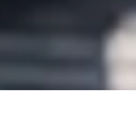
Highbet Casino No