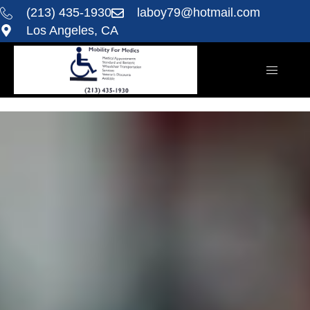
(213) 435-1930
laboy79@hotmail.com
Los Angeles, CA