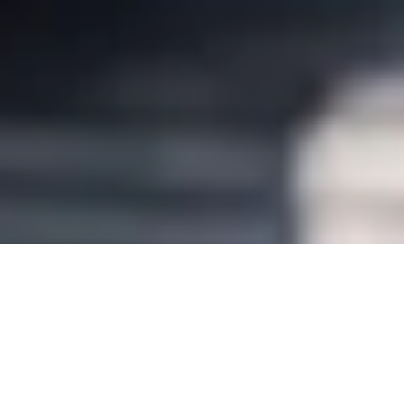
History Of Gambling
In Uk