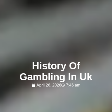
History Of
Gambling In Uk
April 26, 2026
7:46 am