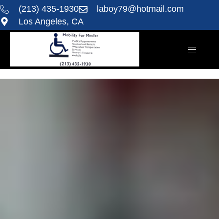
(213) 435-1930
laboy79@hotmail.com
Los Angeles, CA