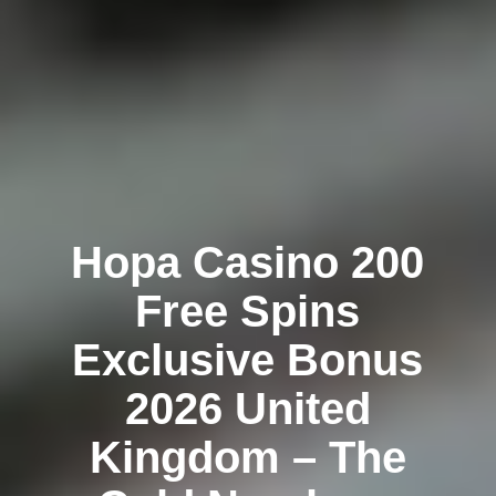
Hopa Casino 200
Free Spins
Exclusive Bonus
2026 United
Kingdom – The