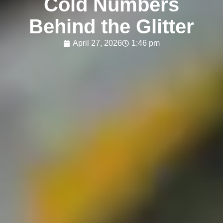
Cold Numbers
Behind the Glitter
April 27, 2026
1:46 pm