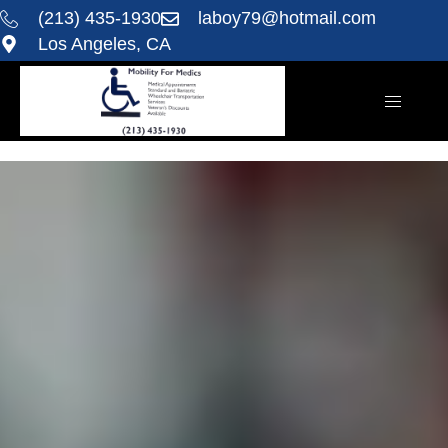
(213) 435-1930
laboy79@hotmail.com
Los Angeles, CA