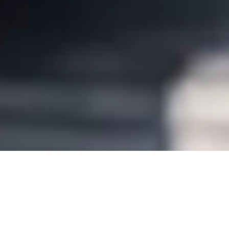
Hottest Slots In Uk