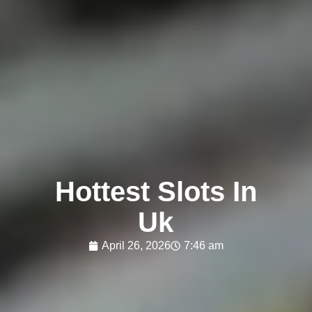
Hottest Slots In
Uk
April 26, 2026
7:46 am