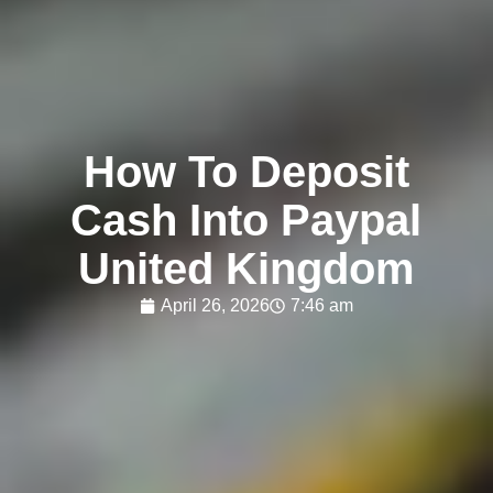
How To Deposit
Cash Into Paypal
United Kingdom
April 26, 2026
7:46 am