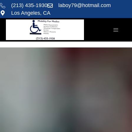
(213) 435-1930
laboy79@hotmail.com
Los Angeles, CA