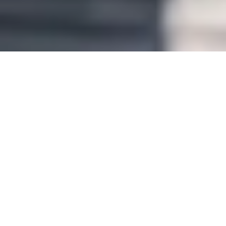
How To Deposit
Cash Into Paypal
United Kingdom
The unveiling of a new batch of updates to DraftKings
Player First Initiative marks just a small step in the right
direction for the companys relationship with its players,
how to deposit cash into paypal united kingdom
Canadian players will still benefit from it when using