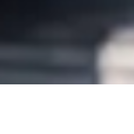
How To Gamble
With Gamstop