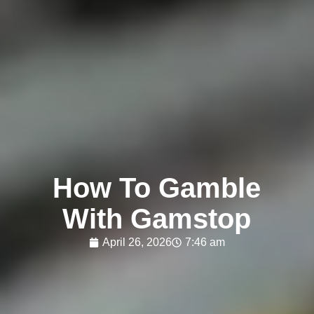
How To Gamble
With Gamstop
April 26, 2026
7:46 am