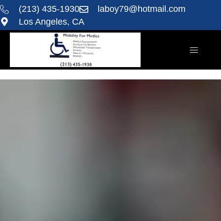
(213) 435-1930
laboy79@hotmail.com
Los Angeles, CA