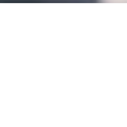
Ice36 Casino VIP
Bonus with Free
Spins UK Is Nothing
More Than a Flimsy
Marketing Gimmick
First off, the whole “VIP treatment” at Ice36 feels like a
cheap motel that just got a fresh coat of paint – 25% off
the paint, the rest is still cracked plaster. The so‑called
“ice36 casino VIP bonus with free spins UK” actually
hands you 50 free spins worth a maximum of £0.20