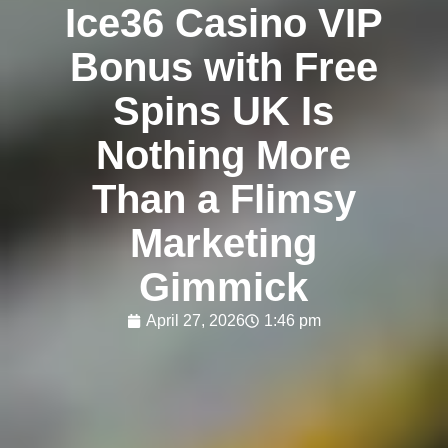
Ice36 Casino VIP
Bonus with Free
Spins UK Is
Nothing More
Than a Flimsy
Marketing
Gimmick
April 27, 2026
1:46 pm