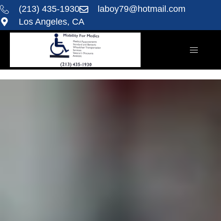
(213) 435-1930
laboy79@hotmail.com
Los Angeles, CA