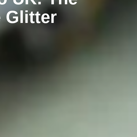
 Glitter