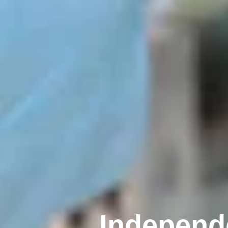
Independ