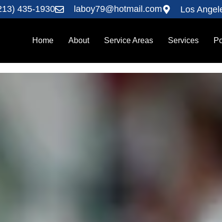
213) 435-1930
laboy79@hotmail.com
Los Angel
Home
About
Service Areas
Services
Po