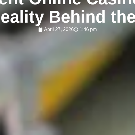
ality Behind the
April 27, 2026
1:46 pm