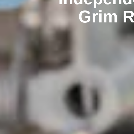
Grim Re