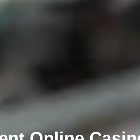
ent Online Casin