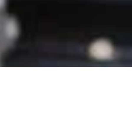
Indepen
The Gri