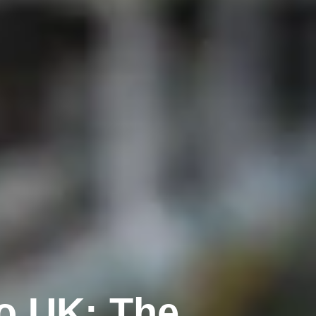
o UK: The