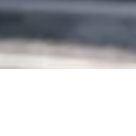
ino UK:
 the