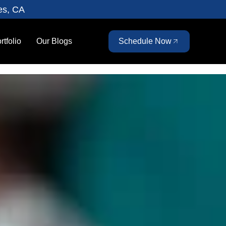
es, CA
rtfolio
Our Blogs
Schedule Now