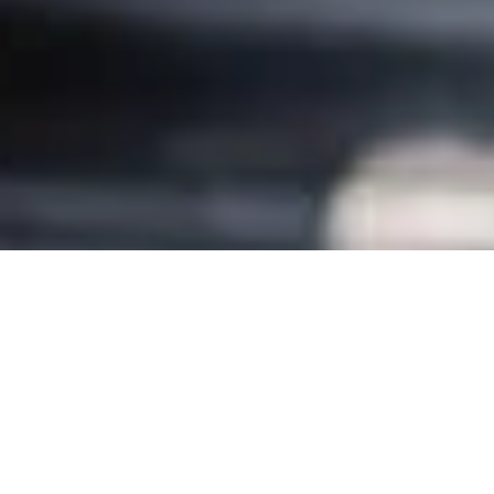
dent Online Cas
m Reality Behind