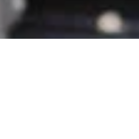
Interne
Deposit
Hard Tr
Most players wake up expecting
reality is a 0.2% return on a 