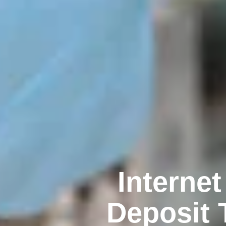
Interne
Deposit 