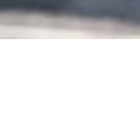
Spins No
 Cold
itter
it today UK” into Google, but the
he casinos love to disguise that