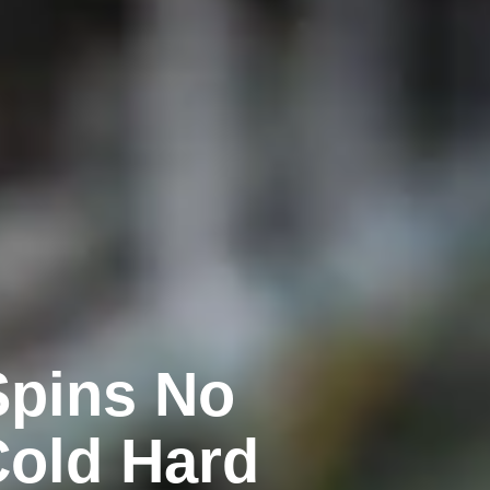
Spins No
Cold Hard