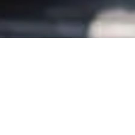
t Casino 80 Free 
 Today UK – The
uth Behind the Gl
 a windfall after typing “internet casino 80 free spins no depos
£10 stake – a number that would make a pension fund sigh. And t