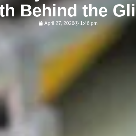
th Behind the Gli
April 27, 2026
1:46 pm