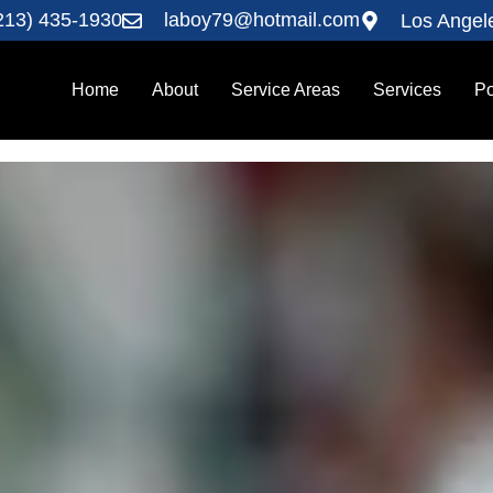
213) 435-1930
laboy79@hotmail.com
Los Angel
Home
About
Service Areas
Services
Po