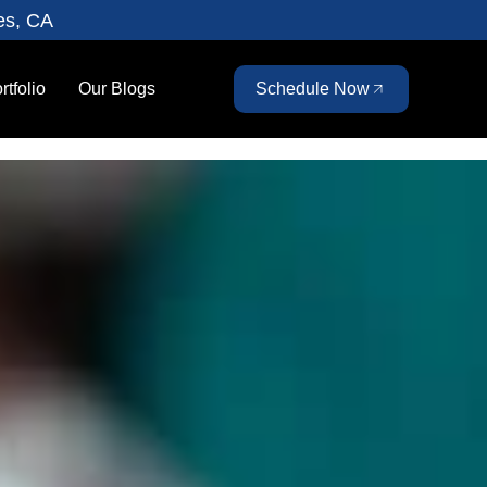
es, CA
rtfolio
Our Blogs
Schedule Now