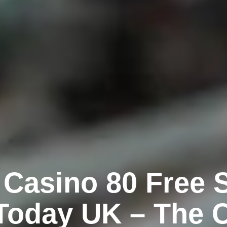
t Casino 80 Free 
Today UK – The 