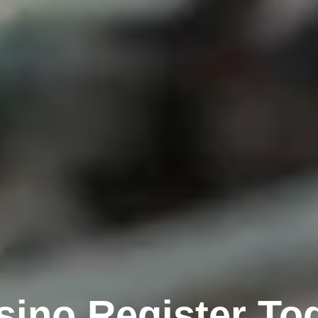
ino Register To