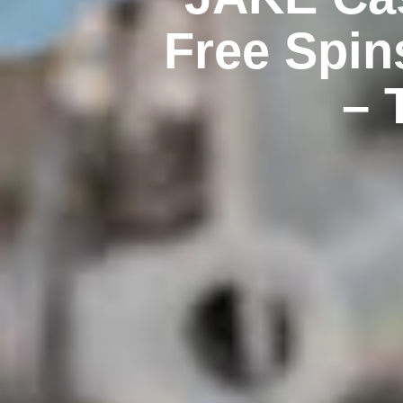
Free Spin
– 