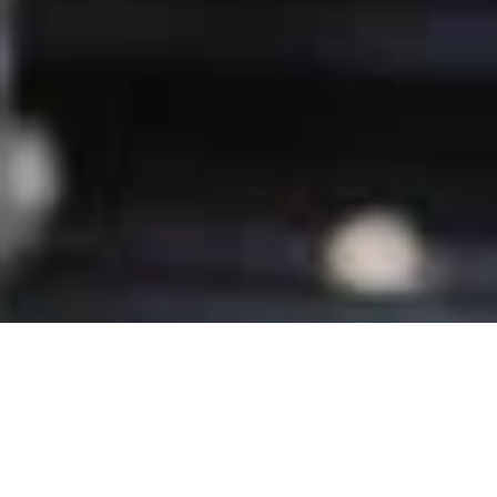
JAKE Ca