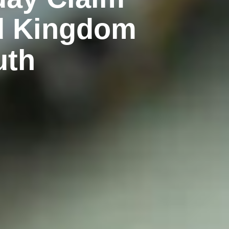
ed Kingdom
uth