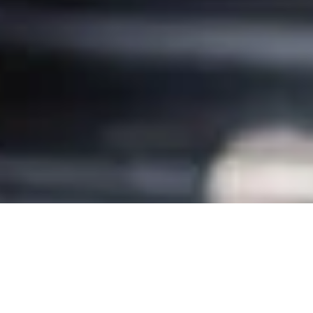
sino Register T