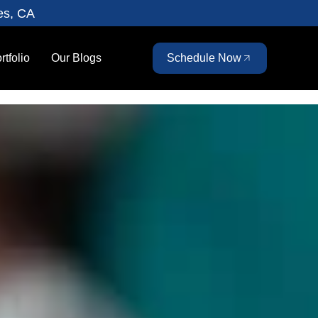
es, CA
rtfolio
Our Blogs
Schedule Now