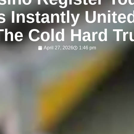
s Instantly Unit
The Cold Hard Tr
April 27, 2026
1:46 pm