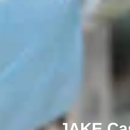
JAKE Cas