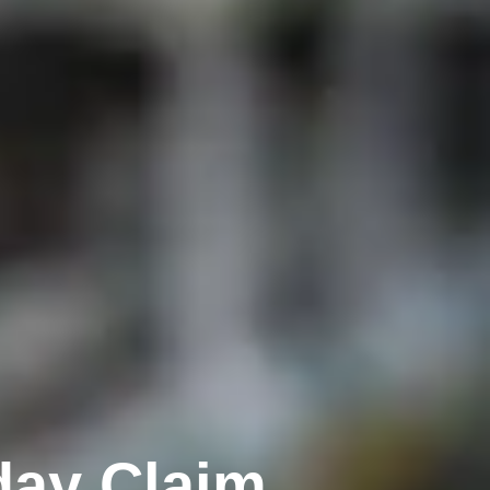
day Claim