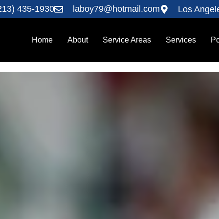
213) 435-1930
laboy79@hotmail.com
Los Angel
Home
About
Service Areas
Services
Po