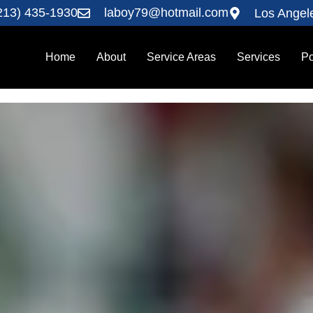
213) 435-1930
laboy79@hotmail.com
Los Angel
Home
About
Service Areas
Services
Po