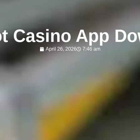
t Casino App D
April 26, 2026
7:46 am