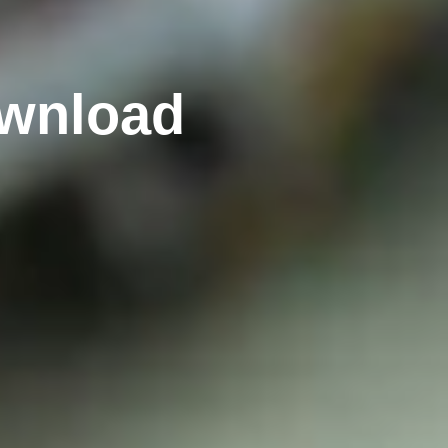
ownload