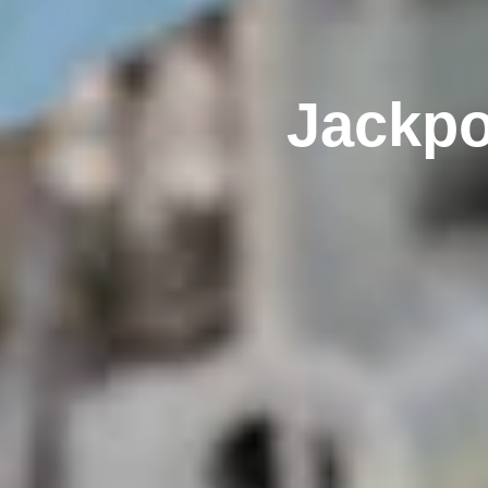
Jackpo