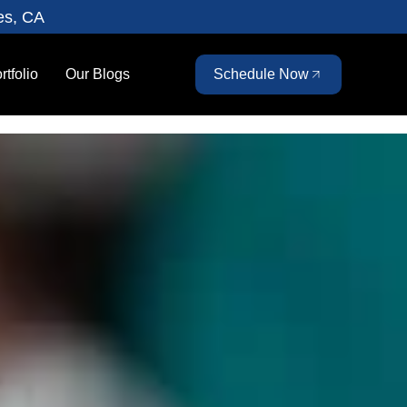
es, CA
rtfolio
Our Blogs
Schedule Now