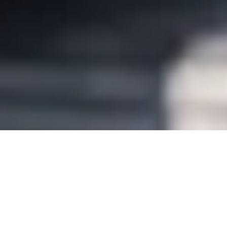
Jackpot City Uk
Free Spins