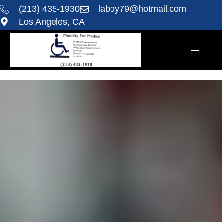
(213) 435-1930
laboy79@hotmail.com
Los Angeles, CA