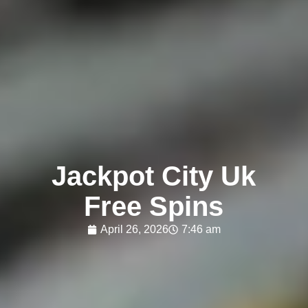
Jackpot City Uk
Free Spins
April 26, 2026
7:46 am