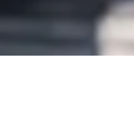
Latest No Deposit
Bonus Play And
Free Spins In Uk
So, this article is intended to cover everything from the