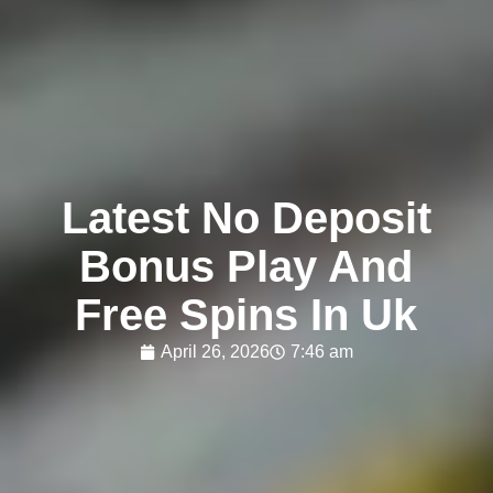
Latest No Deposit
Bonus Play And
Free Spins In Uk
April 26, 2026
7:46 am