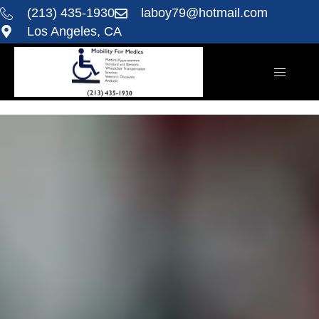
(213) 435-1930
laboy79@hotmail.com
Los Angeles, CA