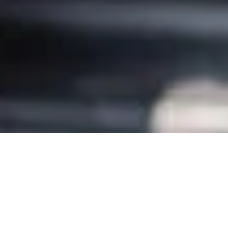
ation Of Online 