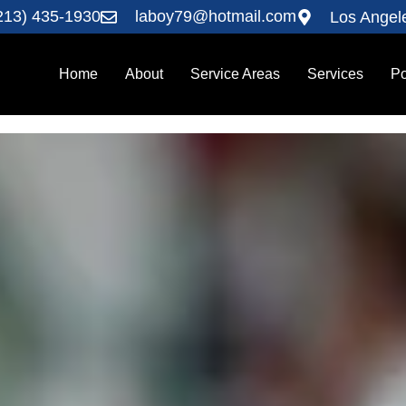
213) 435-1930
laboy79@hotmail.com
Los Angel
Home
About
Service Areas
Services
Po