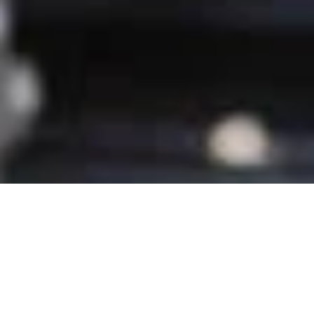
Legaliz
Uk