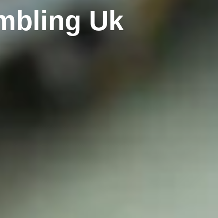
ambling Uk