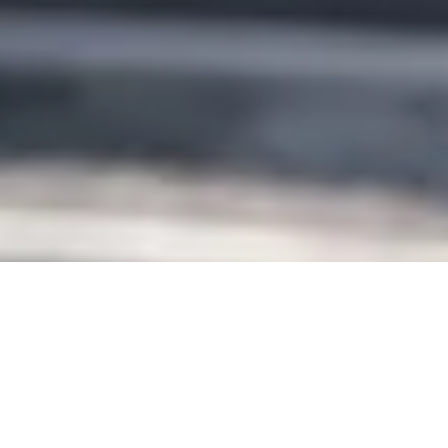
Gambling