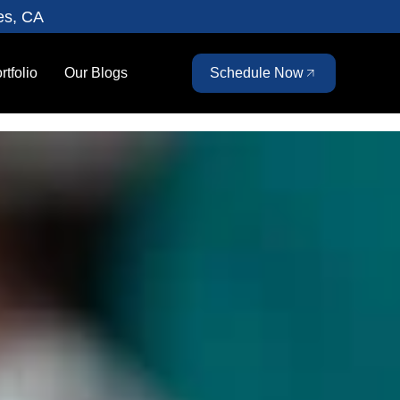
es, CA
rtfolio
Our Blogs
Schedule Now