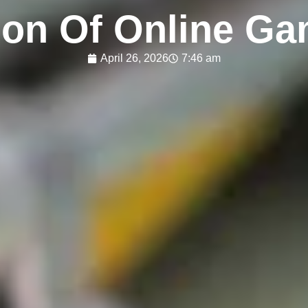
ion Of Online G
April 26, 2026
7:46 am