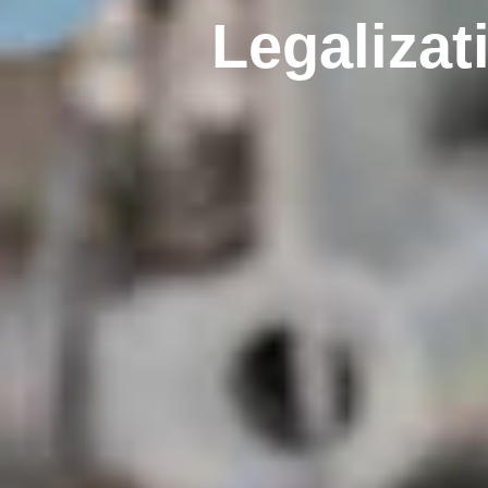
Legalizat