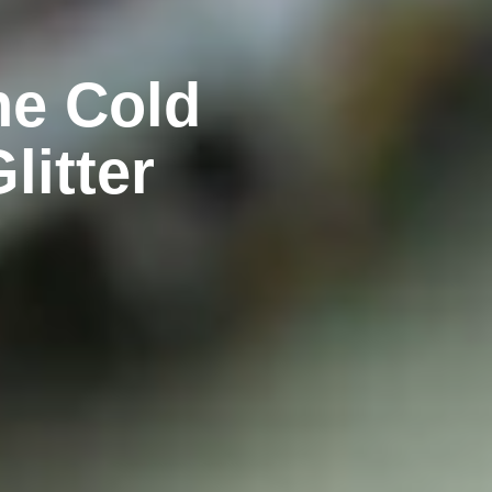
he Cold
litter