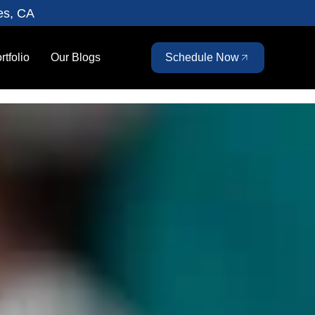
es, CA
rtfolio
Our Blogs
Schedule Now