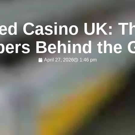
ed Casino UK: T
rs Behind the G
April 27, 2026
1:46 pm