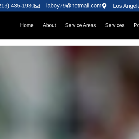
213) 435-1930
laboy79@hotmail.com
Los Angel
Home
About
Service Areas
Services
Po