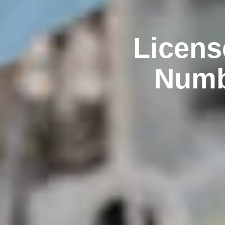
Licens
Numbe