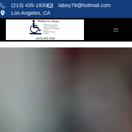
(213) 435-1930
laboy79@hotmail.com
Los Angeles, CA