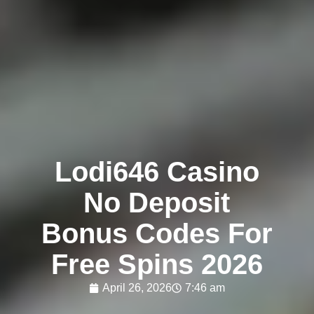
Lodi646 Casino
No Deposit
Bonus Codes For
Free Spins 2026
April 26, 2026
7:46 am