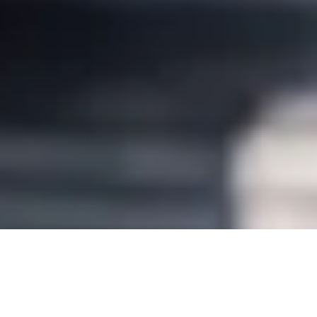
Lodi646 Casino No