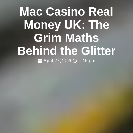
Mac Casino Real
Money UK: The
Grim Maths
Behind the Glitter
April 27, 2026
1:46 pm