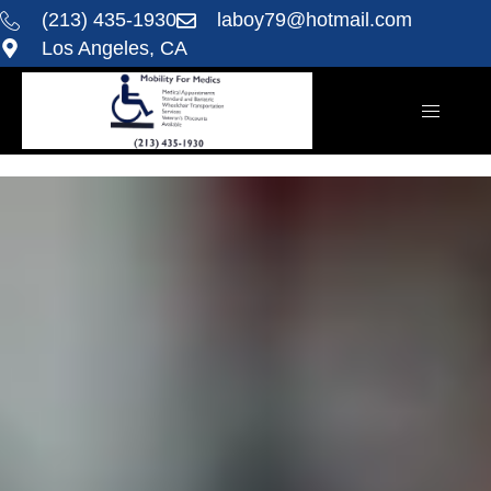
(213) 435-1930
laboy79@hotmail.com
Los Angeles, CA