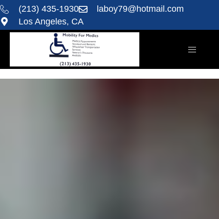
(213) 435-1930
laboy79@hotmail.com
Los Angeles, CA