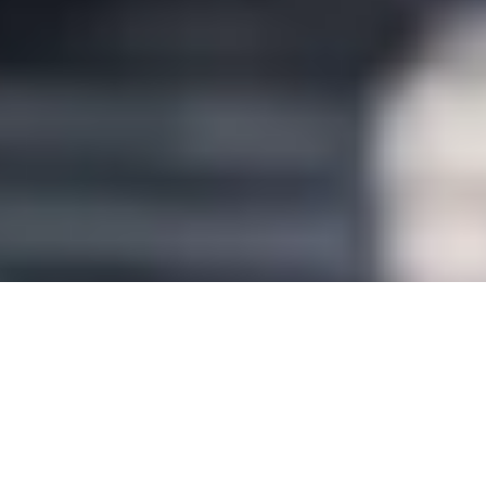
Maybury Casino
Cashback Bonus