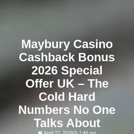
Maybury Casino
Cashback Bonus
2026 Special
Offer UK – The
Cold Hard
Numbers No One
Talks About
April 27, 2026
1:46 pm