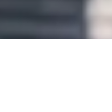
Memo Casino
Exclusive Promo
Code for New
Players United
Kingdom: The Cold