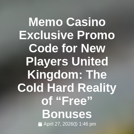
Memo Casino
Exclusive Promo
Code for New
Players United
Kingdom: The
Cold Hard Reality
of “Free”
Bonuses
April 27, 2026
1:46 pm