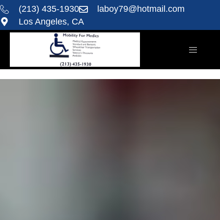
(213) 435-1930
laboy79@hotmail.com
Los Angeles, CA