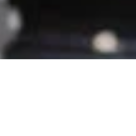
Merkur 
Play at an o
The suit was between an Atlan
symbols (including Wilds) tha