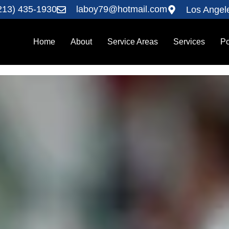
213) 435-1930
laboy79@hotmail.com
Los Angel
Home
About
Service Areas
Services
Po