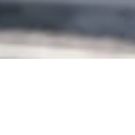
ngdom
l money
 merkur slots united kingdom any
an be used in the Free Falls