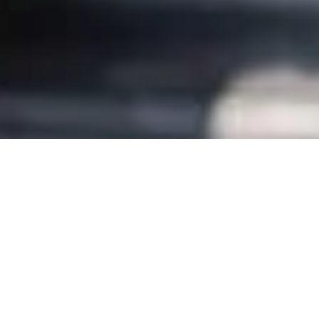
Slots United Ki
nline casino in UK for rea
tic City casino and two players on the edge-sorting technique,
t make up a winning line in Free Fall change into marbles that c