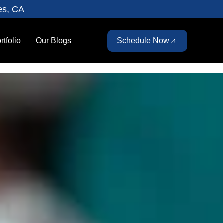
es, CA
rtfolio
Our Blogs
Schedule Now