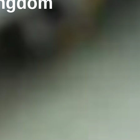
ingdom