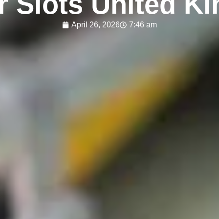
r Slots United K
April 26, 2026
7:46 am