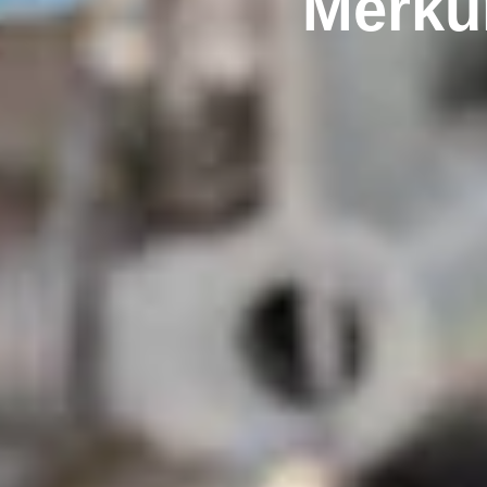
Merku