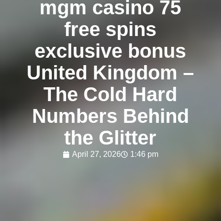
mgm casino 75
free spins
exclusive bonus
United Kingdom –
The Cold Hard
Numbers Behind
the Glitter
April 27, 2026
1:46 pm