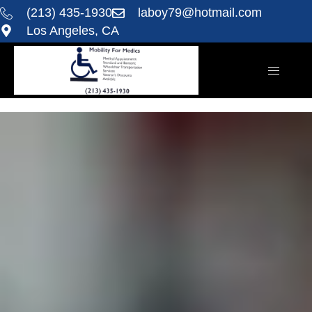
(213) 435-1930
laboy79@hotmail.com
Los Angeles, CA