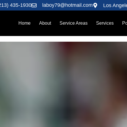
213) 435-1930
laboy79@hotmail.com
Los Angel
Home
About
Service Areas
Services
Po