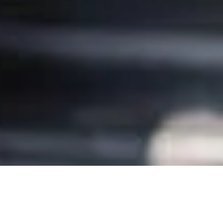
Casino No Deposi