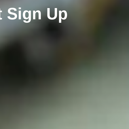
t Sign Up