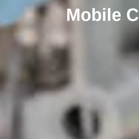
Mobile C