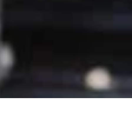
Mobile 