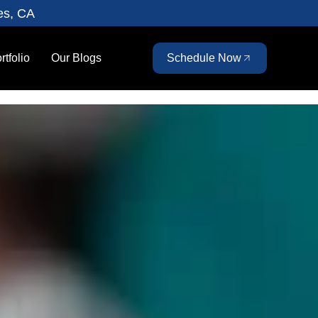
es, CA
rtfolio
Our Blogs
Schedule Now