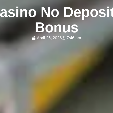
asino No Deposi
Bonus
April 26, 2026
7:46 am