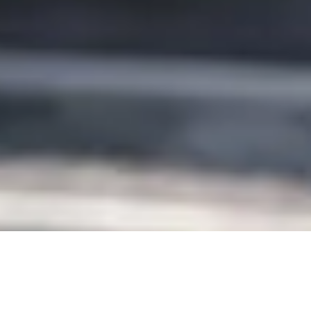
t Sign