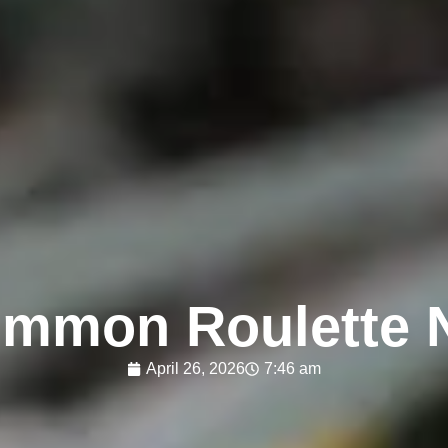
ommon Roulette 
April 26, 2026
7:46 am