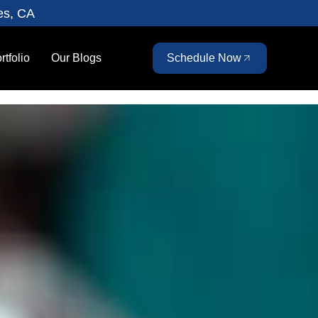
es, CA
rtfolio
Our Blogs
Schedule Now