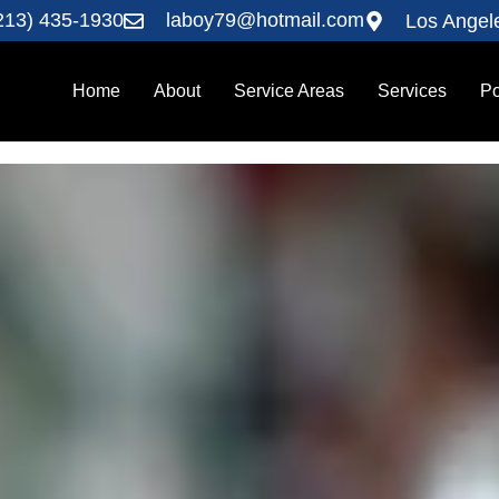
213) 435-1930
laboy79@hotmail.com
Los Angel
Home
About
Service Areas
Services
Po