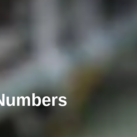
Numbers