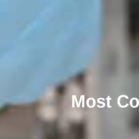
Most C