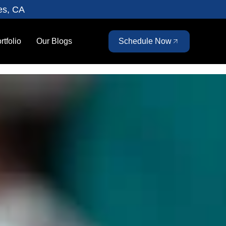
es, CA
rtfolio
Our Blogs
Schedule Now