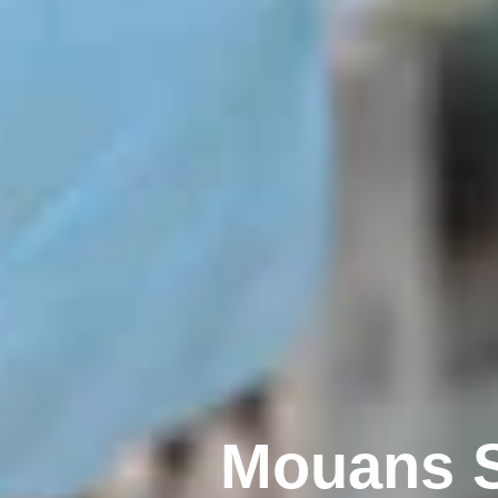
Mouans S