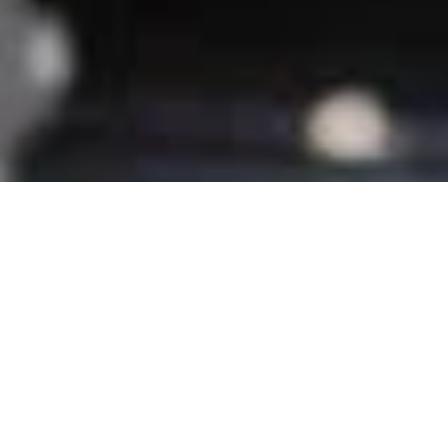
Mouans
Deposit
Spins 2