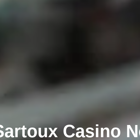
artoux Casino N