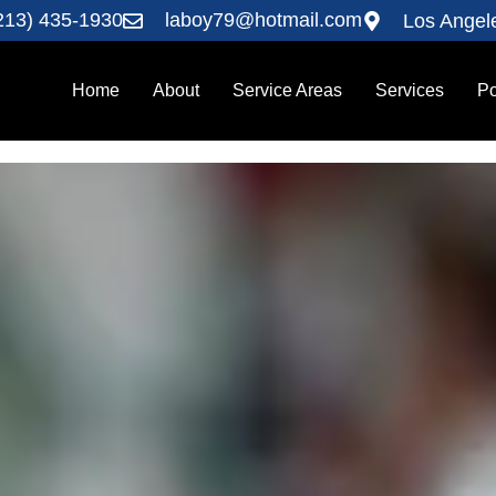
213) 435-1930
laboy79@hotmail.com
Los Angel
Home
About
Service Areas
Services
Po