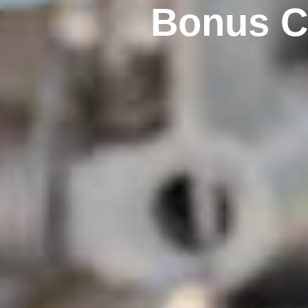
Bonus C