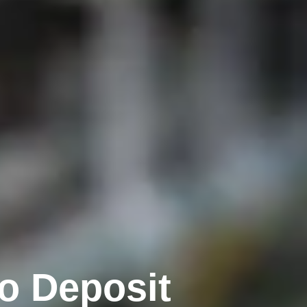
o Deposit