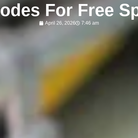
odes For Free Sp
April 26, 2026
7:46 am