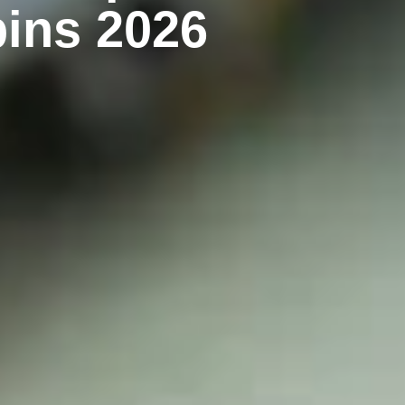
ins 2026