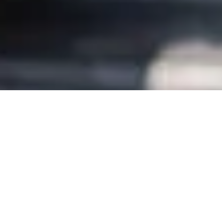
 Sartoux Casino
 Bonus Codes Fo
026