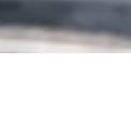
 No
r Free