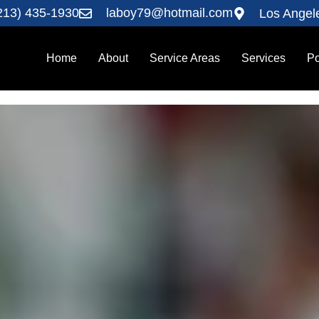
213) 435-1930
laboy79@hotmail.com
Los Angel
Home
About
Service Areas
Services
Po