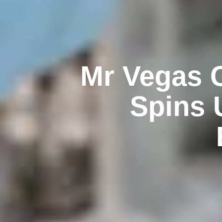
Mr Vegas 
Spins 