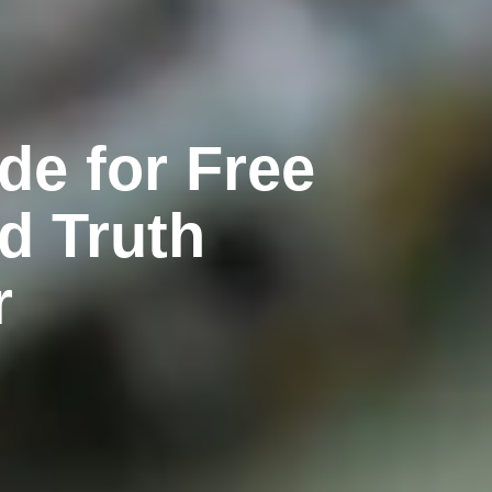
e for Free
d Truth
r