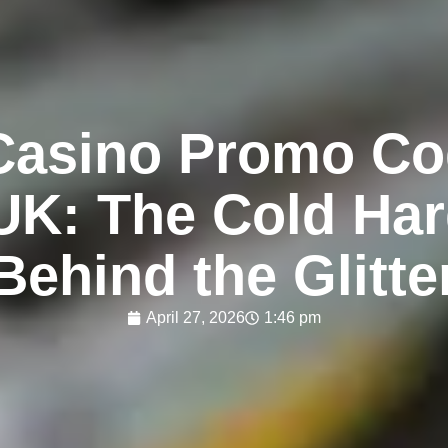
Casino Promo Cod
UK: The Cold Har
Behind the Glitte
April 27, 2026
1:46 pm