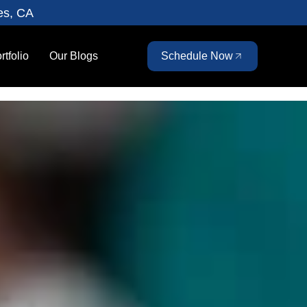
es, CA
rtfolio
Our Blogs
Schedule Now