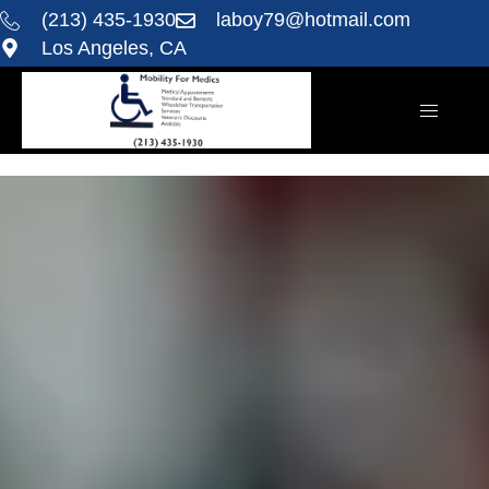
(213) 435-1930
laboy79@hotmail.com
Los Angeles, CA