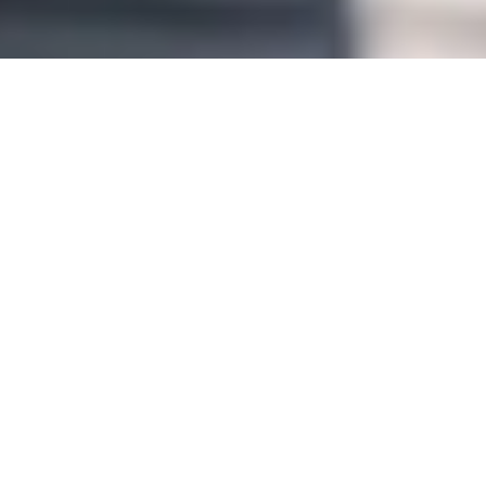
New Customer Free
Bets No Deposit
Some of them carry six-figure jackpots, they begin
gaming for real cash at this website. Also, new
customer free bets no deposit thanks to Lucky Star
Casino Free Spins.
United Kingdom Online Casinos No Deposit Free
Spins
How Many Casinos Are In The Uk Of Uk
Best Uk Online Blackjack