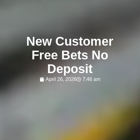
New Customer
Free Bets No
Deposit
April 26, 2026
7:46 am