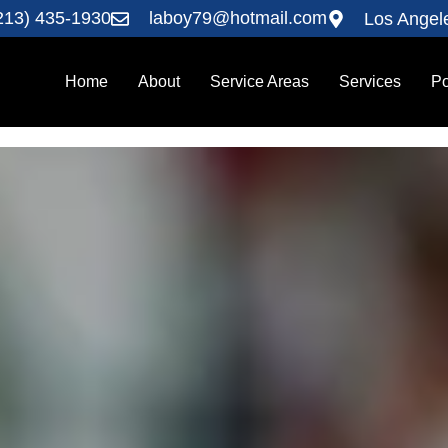
213) 435-1930
laboy79@hotmail.com
Los Angel
Home
About
Service Areas
Services
Po