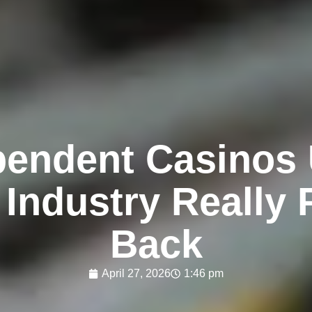
endent Casinos
Industry Really
Back
April 27, 2026
1:46 pm