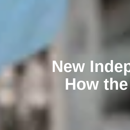
New Indep
How the 