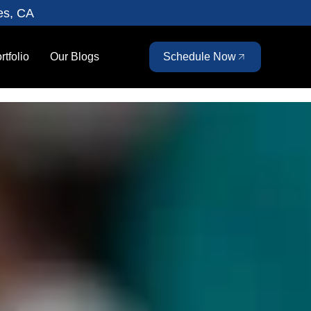
es, CA
rtfolio
Our Blogs
Schedule Now