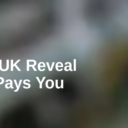
 UK Reveal
 Pays You