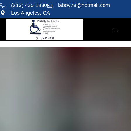
(213) 435-1930
laboy79@hotmail.com
Los Angeles, CA