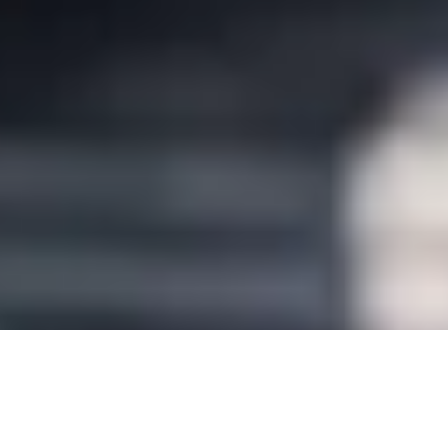
New Instant