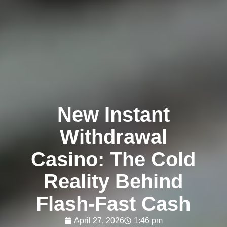
New Instant
Withdrawal
Casino: The Cold
Reality Behind
Flash‑Fast Cash
April 27, 2026
1:46 pm