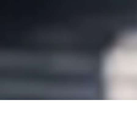
New Live Casino