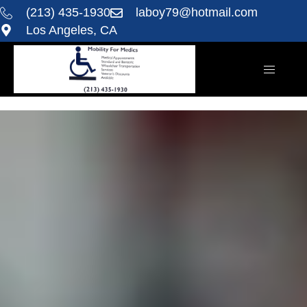
(213) 435-1930
laboy79@hotmail.com
Los Angeles, CA