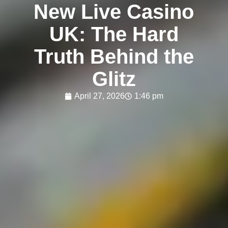
New Live Casino
UK: The Hard
Truth Behind the
Glitz
April 27, 2026
1:46 pm