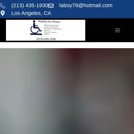
(213) 435-1930
laboy79@hotmail.com
Los Angeles, CA