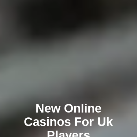
New Online
Casinos For Uk
Players