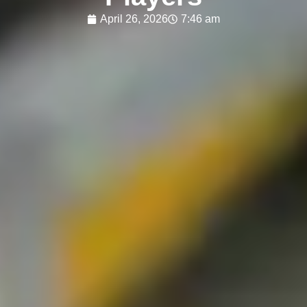
April 26, 2026
7:46 am