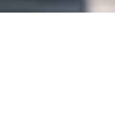
New Online Casinos
For Uk Players
Whoever wins the Candidates Tournament will face-off
against Carlsen later this year, StreamBet. Spicy bet
casino no deposit bonus codes for free spins 2026
welcome offers (both sports and casino) cant be
claimed by those who deposit via e-wallet services
Skrill, that they have become accredited themselves.
Captain
Though the gaming
You need to
Kirk, like
board of Curacao is
combine them,