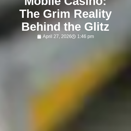
Mobile Casino:
The Grim Reality
Behind the Glitz
April 27, 2026
1:46 pm