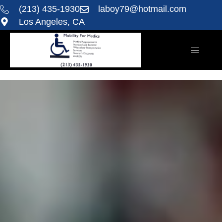
(213) 435-1930
laboy79@hotmail.com
Los Angeles, CA