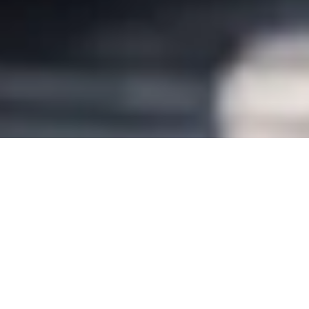
New Pay by Mobile
Casino: The Grim
Reality Behind the
Glitz