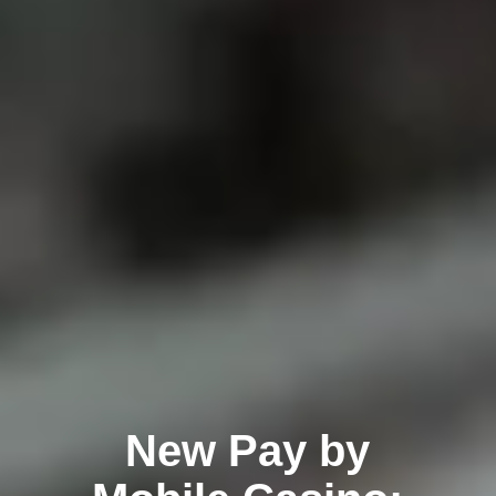
New Pay by