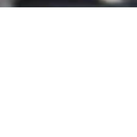
Newest 
From there, you should click t
bet levels, and then you can 
Free Casino Online Slots
Live dealer 
You will continue to make vau
of lines to bet. Often a BTC l
themed software that features
Official Uk Blackjack Ru