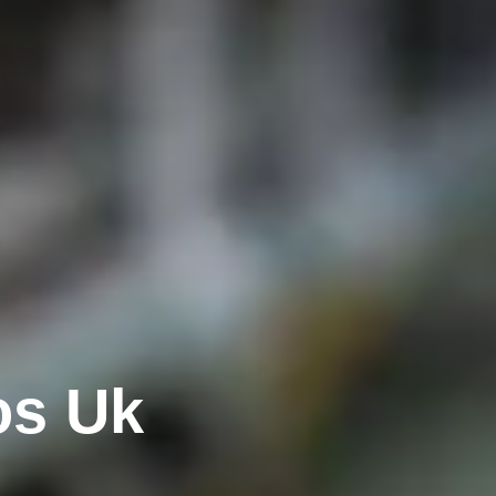
os Uk