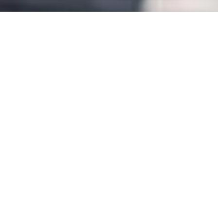
Online Casinos 
he menu button on the upper left side of the homepage. There is a
go through the bonuses section.
British casinos do offer b
lt door selections until you match three gems with the same col
ive casino provides an attractive bonus that can double the amount
 5 reels and over 20 paylines.
les