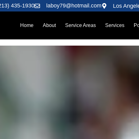
213) 435-1930
laboy79@hotmail.com
Los Angel
Home
About
Service Areas
Services
Po