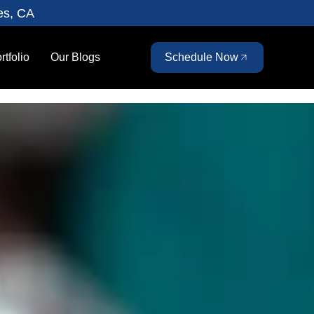
es, CA
rtfolio
Our Blogs
Schedule Now