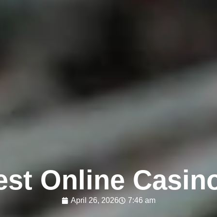
st Online Casin
April 26, 2026
7:46 am