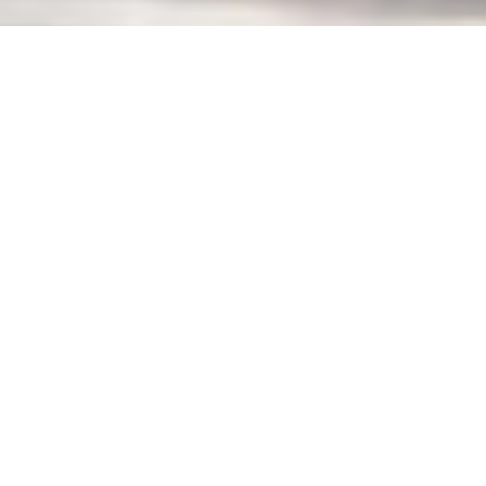
Uk
lso a choice of four different
onuses
our, you can regulate the number
 you deposit at the site, pirate-